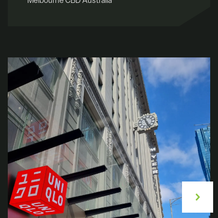
Melbourne CBD Australia