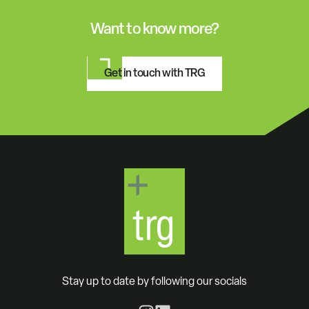
Want to know more?
Get in touch with TRG
Stay up to date by following our socials