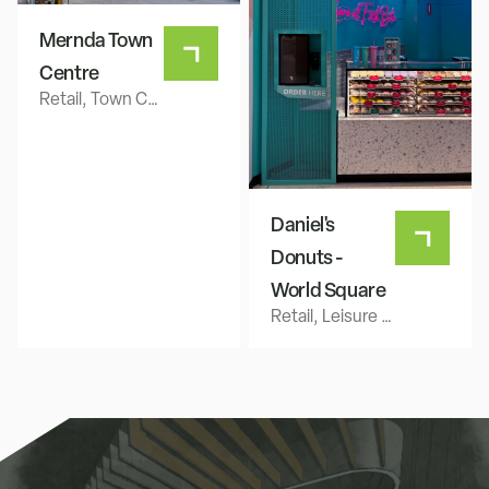
Mernda Town
Centre
Retail, Town Centre
Daniel's
Donuts -
World Square
Retail, Leisure & Hospitality