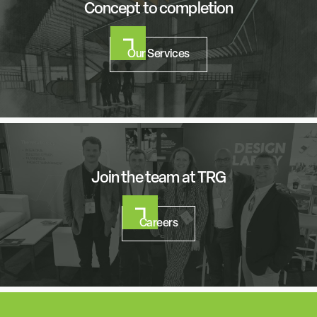
Concept to completion
Our Services
Join the team at TRG
Careers