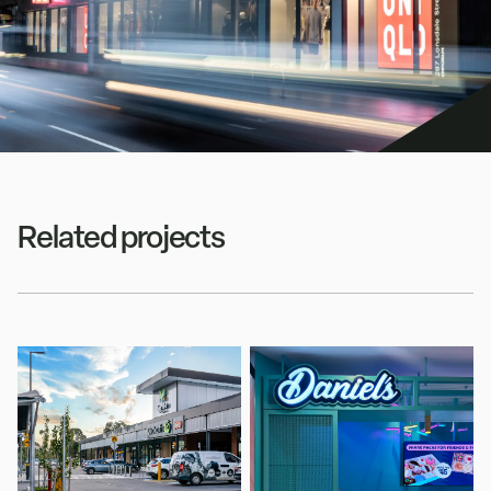
Related projects