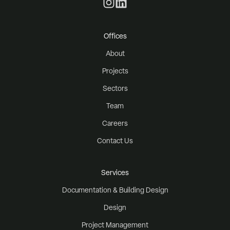
Offices
About
Projects
Sectors
Team
Careers
Contact Us
Services
Documentation & Building Design
Design
Project Management