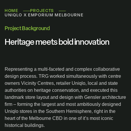
HOME
PROJECTS
UNIQLO X EMPORIUM MELBOURNE
Project Background
Heritage meets bold innovation
Representing a multi-faceted and complex collaborative
design process. TRG worked simultaneously with centre
owners Vicinity Centres, retailer Uniqlo, local and state
authorities on heritage conservation, and executed this
landmark store layout and design with Gensler architecture
firm – forming the largest and most ambitiously designed
Uniqlo stores in the Southern Hemisphere, right in the
heart of the Melbourne CBD in one of it’s most iconic
historical buildings.