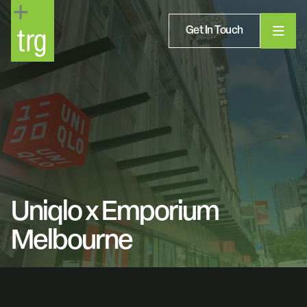
Get In Touch
Uniqlo x Emporium
Melbourne