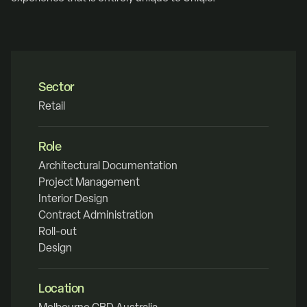
Sector
Retail
Role
Architectural Documentation
Project Management
Interior Design
Contract Administration
Roll-out
Design
Location