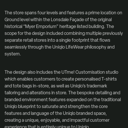
The store spans four levels and features a prime location on
Ground level within the Lonsdale Façade of the original
historical “Myer Emporium” heritage listed building. The
scope for the design included combining multiple previously
separate retail stores into a single footprint that flows
seamlessly through the Uniqlo LifeWear philosophy and
system.
The design also includes the UTme! Customisation studio
which enables customers to create personalised T-shirts
and tote bags in-store, as well as Uniqlo’s trademark
tailoring and alterations in store. The bespoke detailing and
branded environment features expanded on the traditional
Uniqlo blueprint to saturate and strengthen the core
features and language of the Uniqlo branded space,
creating a unique, enjoyable, and impactful customer
experience that is entirely unique to Uniqlo.