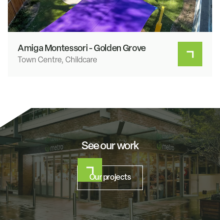
Amiga Montessori - Golden Grove
Town Centre, Childcare
See our work
Our projects