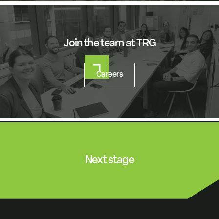
Join the team at TRG
Careers
Next stage