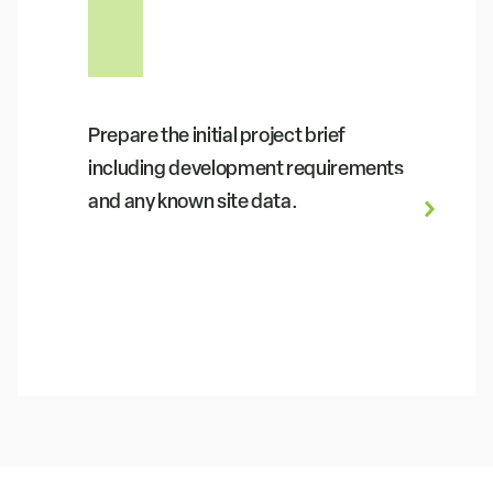
Prepare the initial project brief
including development requirements
and any known site data.