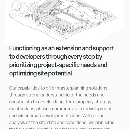
Functioning as an extension and support
to developers through every step by
prioritizing project-specific needs and
optimizing site potential.
Our capabilities to offer masterplanning solutions
through strong understanding of the needs and
constraints to develop long-term property strategy,
masterplans, phased commercial site development,
and wider urban development plans. With proper
analysis of the site data and conditions, we plan sites