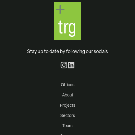
Stay up to date by following our socials
Offices
About
Projects
Sectors
Team