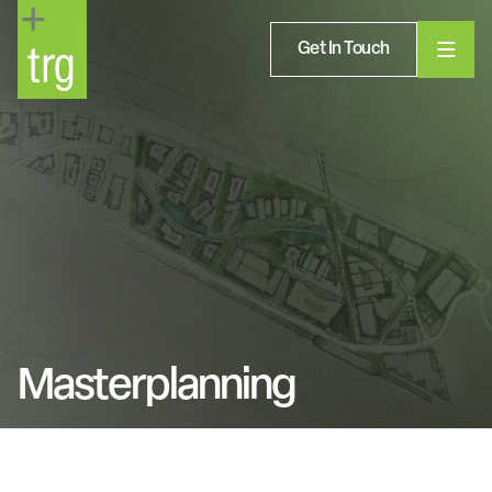
Get In Touch
Masterplanning