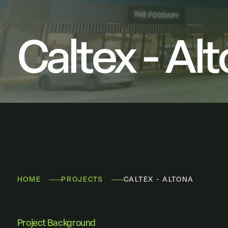
Caltex - Al
HOME
PROJECTS
CALTEX - ALTONA
Project Background