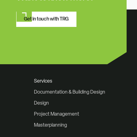
Get in touch with TRG
Services
Documentation & Building Design
Design
Project Management
Masterplanning