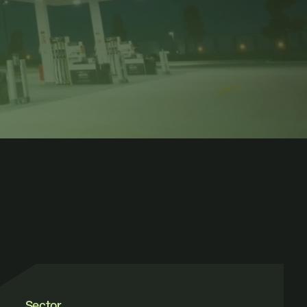
Sector