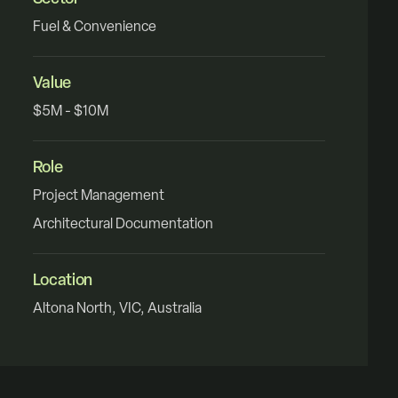
Fuel & Convenience
Value
$5M - $10M
Role
Project Management
Architectural Documentation
Location
Altona North, VIC, Australia