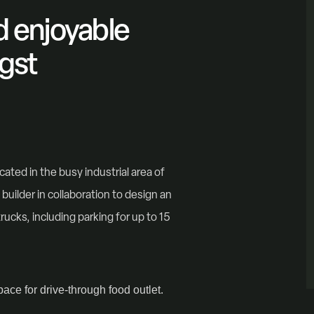
nd enjoyable
gst
cated in the busy industrial area of
builder in collaboration to design an
trucks, including parking for up to 15
ace for drive-through food outlet.