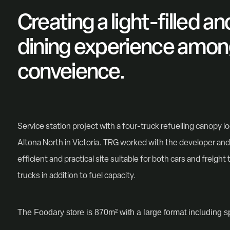
Creating a light-filled a
dining experience amon
conveience.
Service station project with a four-truck refuelling canopy lo
Altona North in Victoria. TRG worked with the developer and 
efficient and practical site suitable for both cars and freight 
trucks in addition to fuel capacity.
The Foodary store is 870m² with a large format including sp