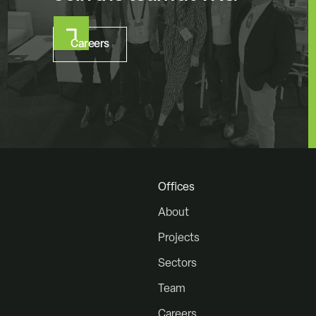
Careers
Offices
About
Projects
Sectors
Team
Careers