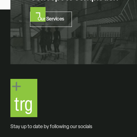
Our Services
Stay up to date by following our socials