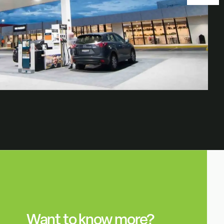
Want to know more?