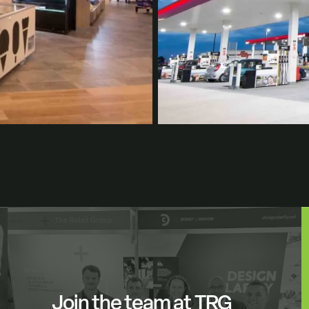
Join the team at TRG