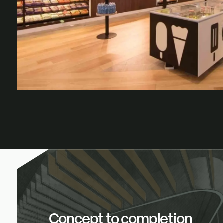
Concept to completion