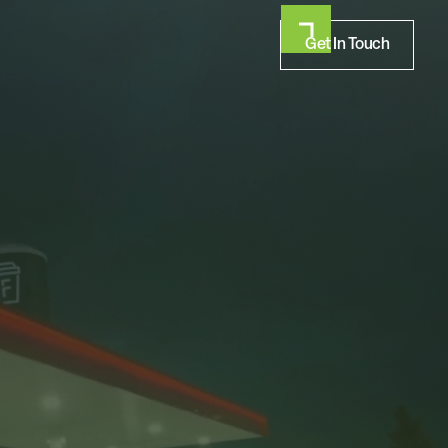
Get In Touch