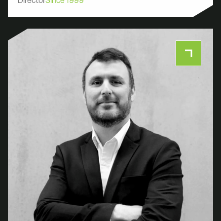
Director
Since 1999