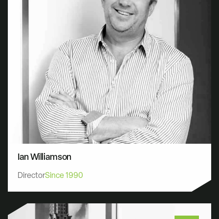
Ian Williamson
Director
Since 1990