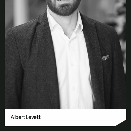
Albert Levett