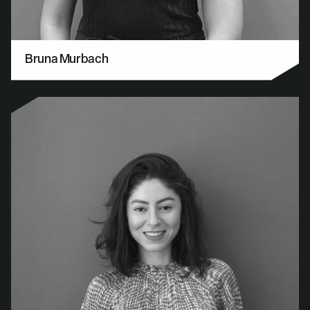
Bruna Murbach