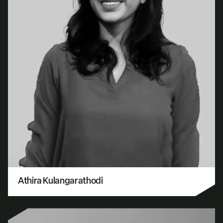
Athira Kulangarathodi