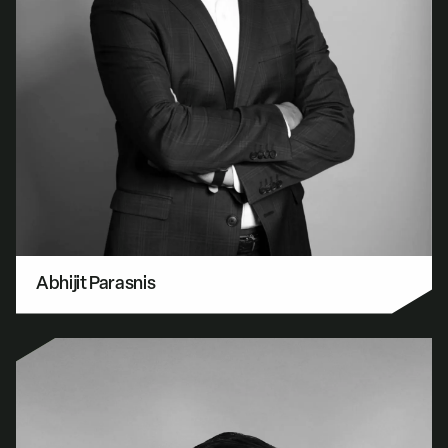
Abhijit Parasnis