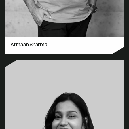
Armaan Sharma