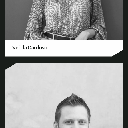
Daniela Cardoso