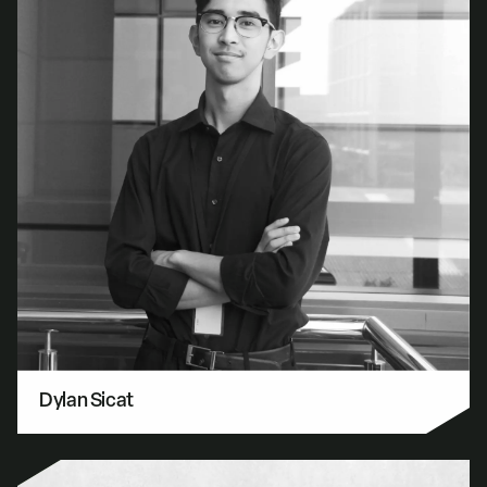
Dylan Sicat