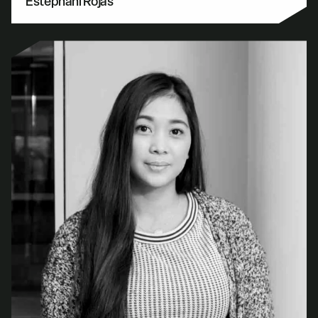
Estephani Rojas