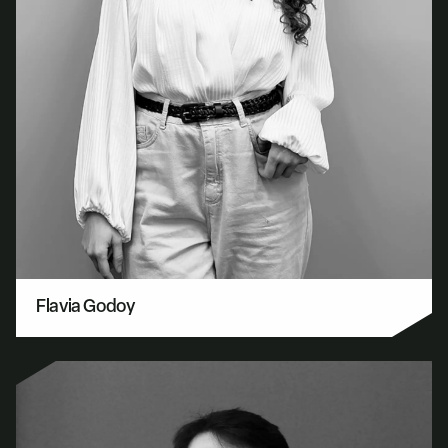
Flavia Godoy