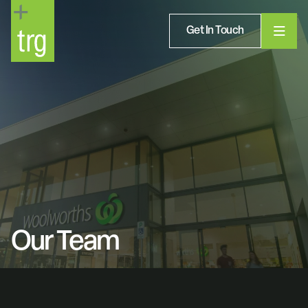
Get In Touch
Our Team