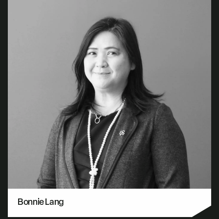
Bonnie Lang