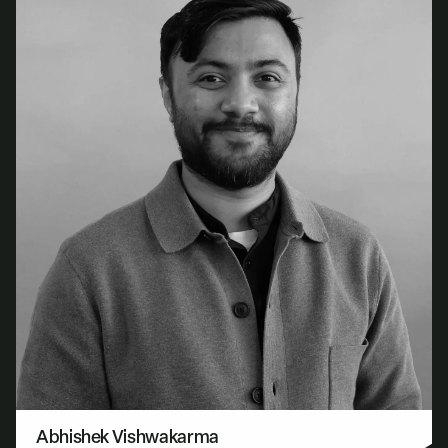
Abhishek Vishwakarma