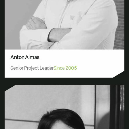
Anton Almas
Senior Project Leader
Since 2005