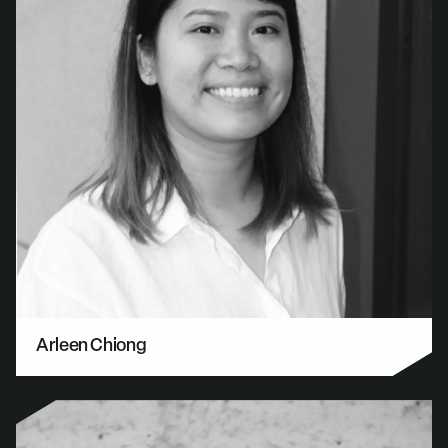
Arleen Chiong