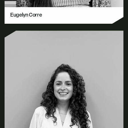
Eugelyn Corre