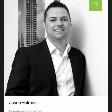
Jason Holmes