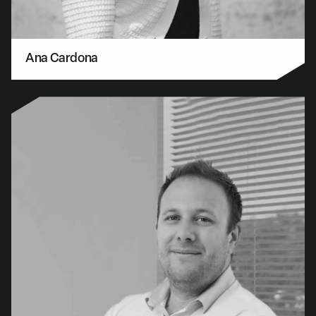
Ana Cardona