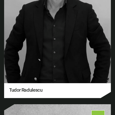
Tudor Radulescu