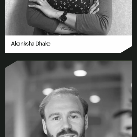
Akanksha Dhake