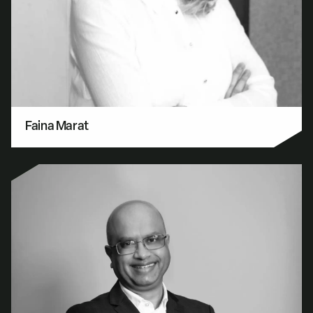
Faina Marat