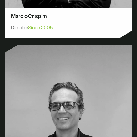
Marcio Crispim
Director
Since 2005