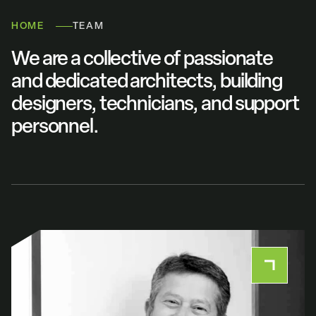
HOME
TEAM
We are a collective of passionate
and dedicated architects, building
designers, technicians, and support
personnel.