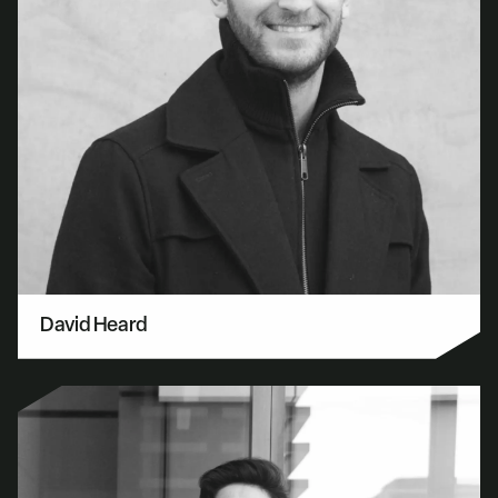
David Heard