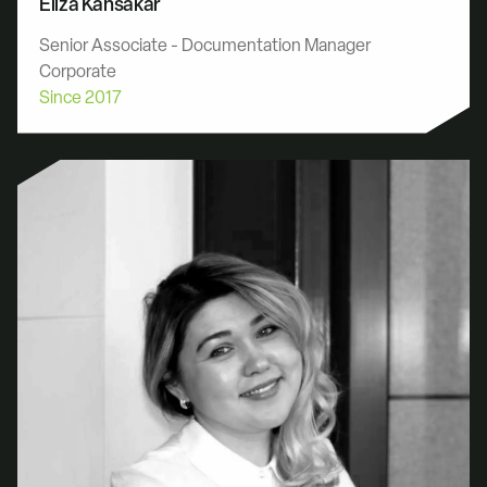
Eliza Kansakar
Senior Associate - Documentation Manager
Corporate
Since 2017